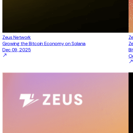
Zeus Network
Z
Growing the Bitcoin Economy on Solana
Ze
Dec 09, 2025
Bi
O