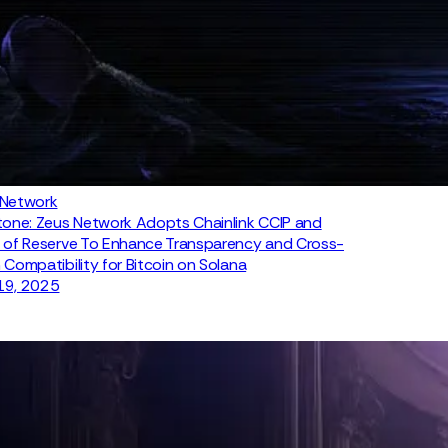
 Network
tone: Zeus Network Adopts Chainlink CCIP and
 of Reserve To Enhance Transparency and Cross-
 Compatibility for Bitcoin on Solana
19, 2025