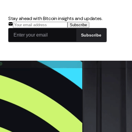
Stay ahead with Bitcoin insights and updates.
Subscribe
Subscribe