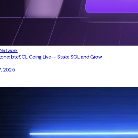
 Network
tone: btcSOL Going Live — Stake SOL and Grow
7, 2025