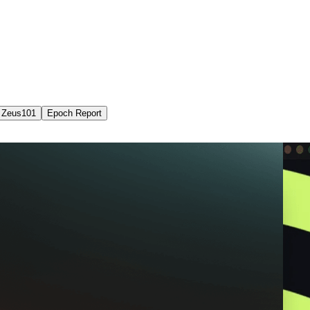
Zeus101
Epoch Report