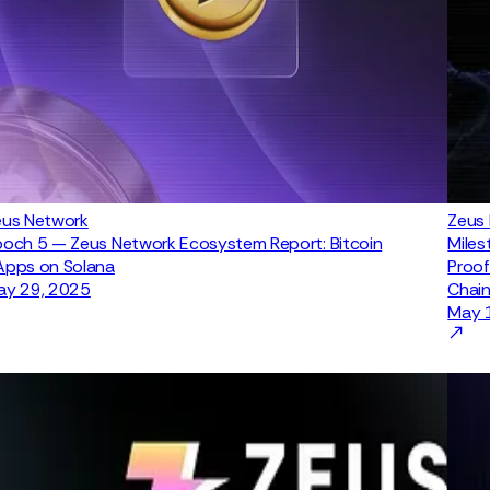
eus Network
Zeus
och 5 — Zeus Network Ecosystem Report: Bitcoin
Miles
Apps on Solana
Proof
ay 29, 2025
Chain
May 