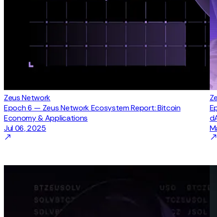
Zeus Network
Z
Epoch 6 — Zeus Network Ecosystem Report: Bitcoin
Ep
Economy & Applications
d
Jul 06, 2025
M