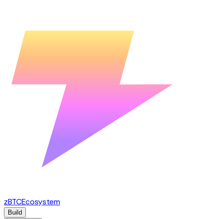
zBTC
Ecosystem
Build