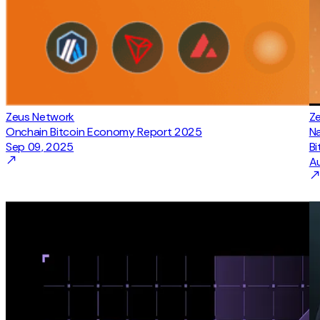
Zeus Network
Z
Onchain Bitcoin Economy Report 2025
N
Sep 09, 2025
Bi
A