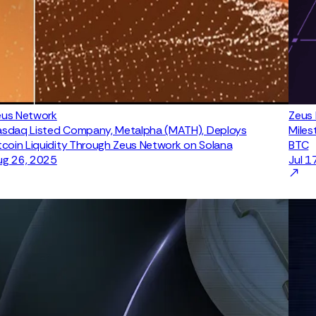
eus Network
Zeus
asdaq Listed Company, Metalpha (MATH), Deploys
Miles
tcoin Liquidity Through Zeus Network on Solana
BTC
ug 26, 2025
Jul 1