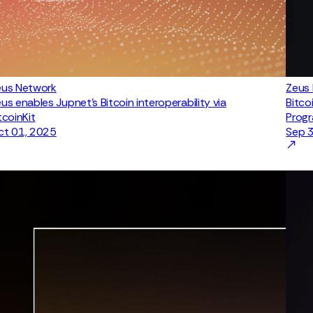
eus Network
Zeus
us enables Jupnet’s Bitcoin interoperability via
Bitco
tcoinKit
Prog
ct 01, 2025
Sep 