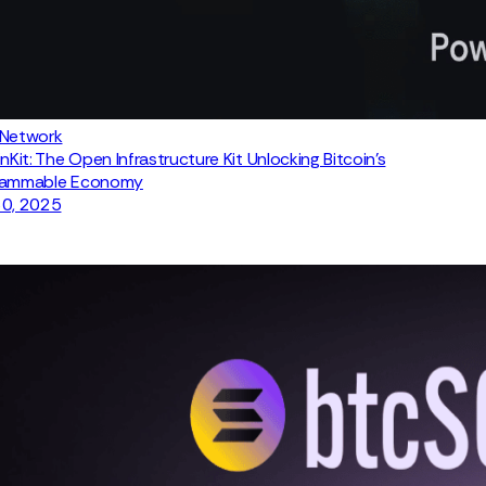
 Network
inKit: The Open Infrastructure Kit Unlocking Bitcoin's
rammable Economy
30, 2025