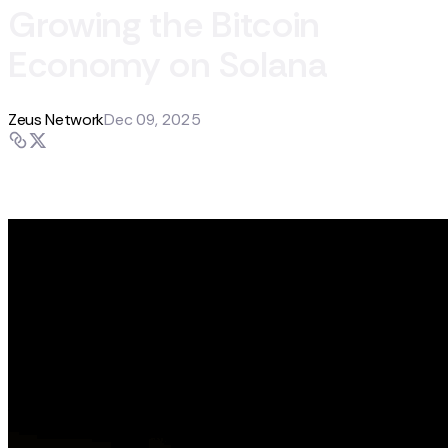
Growing the Bitcoin
Economy on Solana
Zeus Network
Dec 09, 2025