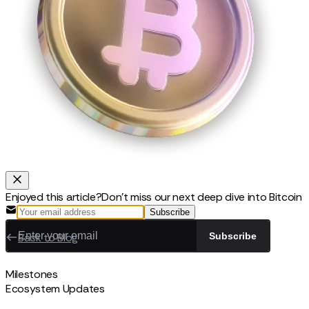
Enjoyed this article?
Don't miss our next deep dive into Bitcoin
Subscribe
Back to Blog
Subscribe
Milestones
Ecosystem Updates