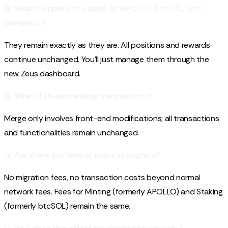
Q: What happens to assets on APOLLO, btcSOL, and
Delegator?
They remain exactly as they are. All positions and rewards
continue unchanged. You'll just manage them through the
new Zeus dashboard.
Q: What if I have pending transactions?
Merge only involves front-end modifications; all transactions
and functionalities remain unchanged.
Q: Are there any fees or costs to migrate?
No migration fees, no transaction costs beyond normal
network fees. Fees for Minting (formerly APOLLO) and Staking
(formerly btcSOL) remain the same.