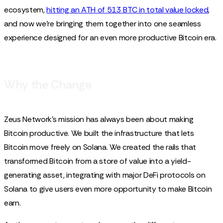
ecosystem,
hitting an ATH of 513 BTC in total value locked
,
and now we're bringing them together into one seamless
experience designed for an even more productive Bitcoin era.
Why the Change
Zeus Network’s mission has always been about making
Bitcoin productive. We built the infrastructure that lets
Bitcoin move freely on Solana. We created the rails that
transformed Bitcoin from a store of value into a yield-
generating asset, integrating with major DeFi protocols on
Solana to give users even more opportunity to make Bitcoin
earn.