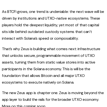
As BTCFi grows, one trend is undeniable: the next wave will be
driven by institutions and UTXO-native ecosystems. These
players hold the deepest liquidity, yet most of that capital
sits idle behind outdated custody systems that can’t
interact with Solana’s speed or composability.
That’s why Zeus is building what comes next: infrastructure
that unlocks secure, programmable movement of UTXO
assets, turning them from static value stores into active
participants in the Solana economy. This is will be the
foundation that allows Bitcoin and all major UTXO
ecosystems to execute natively on Solana.
The new Zeus app is chapter one. Zeus is moving beyond the
app layer to build the rails for the broader UTXO economy.
More on this coming soon…