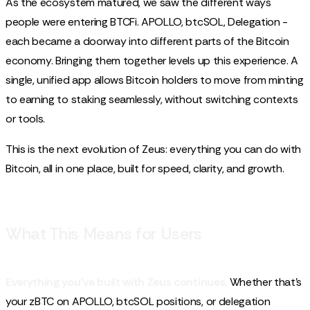
As the ecosystem matured, we saw the different ways
people were entering BTCFi. APOLLO, btcSOL, Delegation -
each became a doorway into different parts of the Bitcoin
economy. Bringing them together levels up this experience. A
single, unified app allows Bitcoin holders to move from minting
to earning to staking seamlessly, without switching contexts
or tools.
This is the next evolution of Zeus: everything you can do with
Bitcoin, all in one place, built for speed, clarity, and growth.
What This Means for Users
Everything you've built with Zeus continues.
Whether that’s
your zBTC on APOLLO, btcSOL positions, or delegation