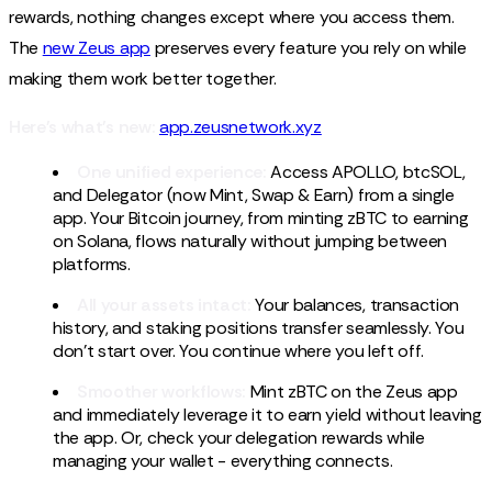
rewards, nothing changes except where you access them.
The
new Zeus app
preserves every feature you rely on while
making them work better together.
Here's what's new:
app.zeusnetwork.xyz
One unified experience:
Access APOLLO, btcSOL,
and Delegator (now Mint, Swap & Earn) from a single
app. Your Bitcoin journey, from minting zBTC to earning
on Solana, flows naturally without jumping between
platforms.
All your assets intact:
Your balances, transaction
history, and staking positions transfer seamlessly. You
don't start over. You continue where you left off.
Smoother workflows:
Mint zBTC on the Zeus app
and immediately leverage it to earn yield without leaving
the app. Or, check your delegation rewards while
managing your wallet - everything connects.