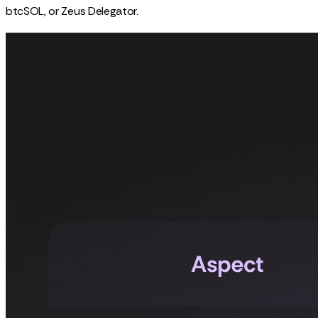
btcSOL, or Zeus Delegator.