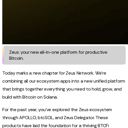
Zeus: your new all-in-one platform for productive
Bitcoin.
Today marks a new chapter for Zeus Network. We're
combining all our ecosystem apps into a new unified platform
that brings together everything you need to hold, grow, and
build with Bitcoin on Solana.
For the past year, you've explored the Zeus ecosystem
through APOLLO, btcSOL, and Zeus Delegator. These
products have laid the foundation for a thriving BTCFi