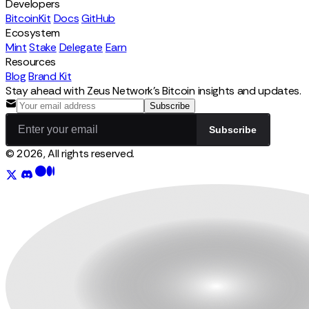
Developers
BitcoinKit
Docs
GitHub
Ecosystem
Mint
Stake
Delegate
Earn
Resources
Blog
Brand Kit
Stay ahead with Zeus Network's Bitcoin insights and updates.
Subscribe
Subscribe
© 2026, All rights reserved.