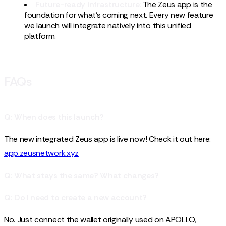
Future-ready infrastructure:
The Zeus app is the
foundation for what's coming next. Every new feature
we launch will integrate natively into this unified
platform.
FAQs
Q: When does this launch?
The new integrated Zeus app is live now! Check it out here:
app.zeusnetwork.xyz
Q: What stays the same? What changes?
Q: Do I need to create a new account?
No. Just connect the wallet originally used on APOLLO,