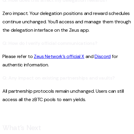
Q: How does this affect my delegation rewards?
Zero impact. Your delegation positions and reward schedules
continue unchanged. You'll access and manage them through
the delegation interface on the Zeus app.
Q: How do I verify official communications?
Please refer to
Zeus Network’s official X
and
Discord
for
authentic information.
Q: Any impact on existing partnerships and vaults?
All partnership protocols remain unchanged. Users can still
access all the zBTC pools to earn yields.
What’s Next