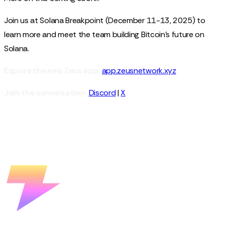
Join us at Solana Breakpoint (December 11-13, 2025) to
learn more and meet the team building Bitcoin's future on
Solana.
Explore the new Zeus app:
app.zeusnetwork.xyz
Join the conversation:
Discord
|
X