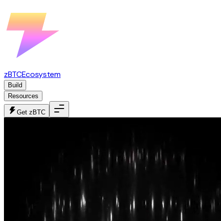
zBTC
Ecosystem
Build
Resources
Get zBTC