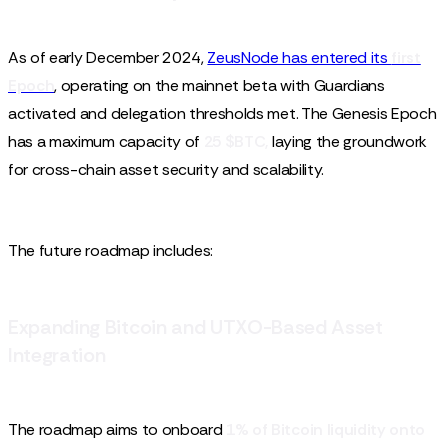
As of early December 2024,
ZeusNode has entered its
first
Epoch
, operating on the mainnet beta with Guardians
activated and delegation thresholds met. The Genesis Epoch
has a maximum capacity of
25 $BTC,
laying the groundwork
for cross-chain asset security and scalability.
The future roadmap includes:
Expanding Bitcoin and UTXO-Based Asset
Integration
The roadmap aims to onboard
1% of Bitcoin liquidity onto