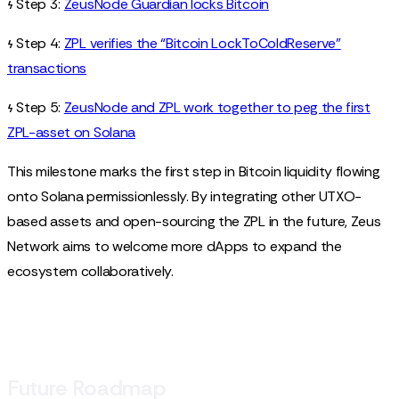
𐓷 Step 3:
ZeusNode Guardian locks Bitcoin
𐓷 Step 4:
ZPL verifies the “Bitcoin LockToColdReserve”
transactions
𐓷 Step 5:
ZeusNode and ZPL work together to peg the first
ZPL-asset on Solana
This milestone marks the first step in Bitcoin liquidity flowing
onto Solana permissionlessly. By integrating other UTXO-
based assets and open-sourcing the ZPL in the future, Zeus
Network aims to welcome more dApps to expand the
ecosystem collaboratively.
Future Roadmap