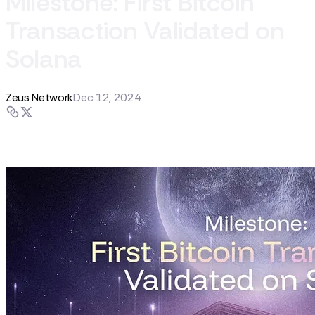
Milestone: First Bitcoin
Transaction Validated on
Solana
Zeus Network
Dec 12, 2024