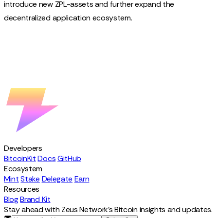
introduce new ZPL-assets and further expand the
decentralized application ecosystem.
Developers
BitcoinKit
Docs
GitHub
Ecosystem
Mint
Stake
Delegate
Earn
Resources
Blog
Brand Kit
Stay ahead with Zeus Network's Bitcoin insights and updates.