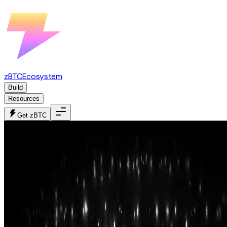
zBTC
Ecosystem
Build
Resources
Get zBTC