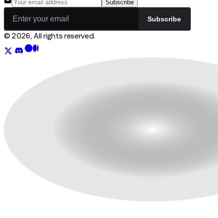
Subscribe
Subscribe
© 2026, All rights reserved.