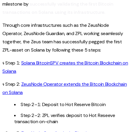
milestone by
successfully validating the first Bitcoin
transactions on Solana using its infrastructure.
Through core infrastructures such as the ZeusNode
Operator, ZeusNode Guardian, and ZPL working seamlessly
together, the Zeus team has successfully pegged the first
ZPL-asset on Solana by following these 5 steps:
𐓷 Step 1:
Solana BitcoinSPV creates the Bitcoin Blockchain on
Solana
𐓷 Step 2:
ZeusNode Operator extends the Bitcoin Blockchain
on Solana
Step 2–1: Deposit to Hot Reserve Bitcoin
Step 2–2: ZPL verifies deposit to Hot Reseeve
transaction on-chain