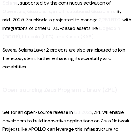
Solana
, supported by the continuous activation of
Operators, Guardians, and Institutional Guardians.
By
mid-2025, ZeusNode is projected to manage
2,250 BTC
, with
integrations of other UTXO-based assets like
Dogecoin
(DOGE), Litecoin (LTC), and Kaspa (KAS).
Several Solana Layer 2 projects are also anticipated to join
the ecosystem, further enhancing its scalability and
capabilities.
Open-sourcing Zeus Program Library (ZPL)
Set for an open-source release in
Q1 2025
, ZPL will enable
developers to build innovative applications on Zeus Network.
Projects like APOLLO can leverage this infrastructure to