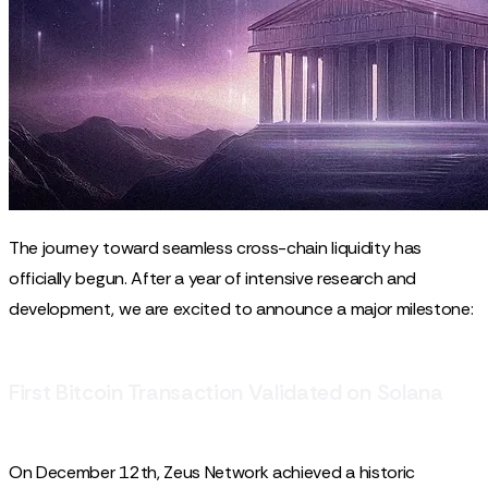
The journey toward seamless cross-chain liquidity has
officially begun. After a year of intensive research and
development, we are excited to announce a major milestone:
First Bitcoin Transaction Validated on Solana
On December 12th, Zeus Network achieved a historic