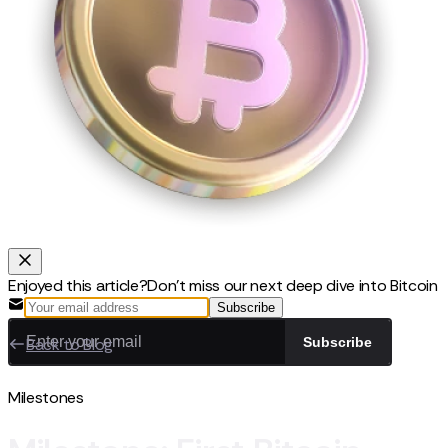
Enjoyed this article?
Don't miss our next deep dive into Bitcoin
Subscribe
Back to Blog
Subscribe
Milestones